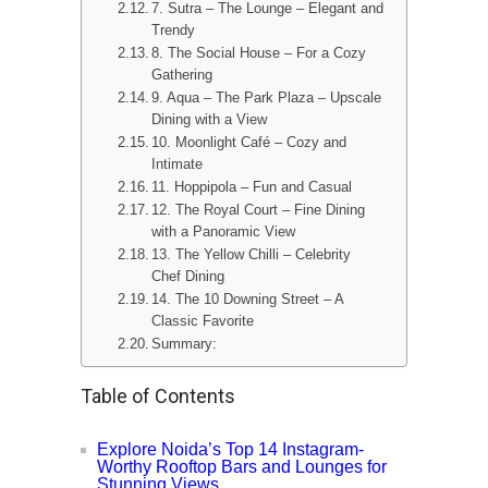
7. Sutra – The Lounge – Elegant and
Trendy
8. The Social House – For a Cozy
Gathering
9. Aqua – The Park Plaza – Upscale
Dining with a View
10. Moonlight Café – Cozy and
Intimate
11. Hoppipola – Fun and Casual
12. The Royal Court – Fine Dining
with a Panoramic View
13. The Yellow Chilli – Celebrity
Chef Dining
14. The 10 Downing Street – A
Classic Favorite
Summary:
Table of Contents
Explore Noida’s Top 14 Instagram-
Worthy Rooftop Bars and Lounges for
Stunning Views