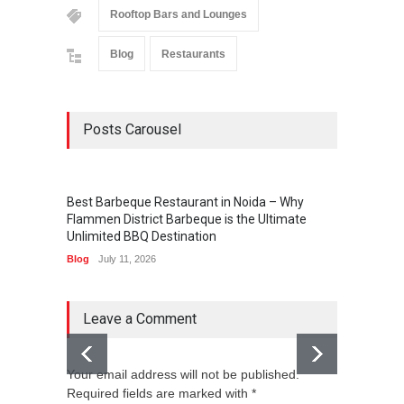
Rooftop Bars and Lounges
Blog
Restaurants
Posts Carousel
Best Barbeque Restaurant in Noida – Why
Flammen District Barbeque is the Ultimate
Unlimited BBQ Destination
Blog
July 11, 2026
Leave a Comment
Your email address will not be published.
Required fields are marked with *
Holi i