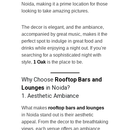
Noida, making it a prime location for those
looking to take amazing pictures.
The decor is elegant, and the ambiance,
accompanied by great music, makes it the
perfect spot to indulge in great food and
drinks while enjoying a night out. If you’re
searching for a sophisticated night with
style,
1 Oak
is the place to be.
Why Choose
Rooftop Bars and
Lounges
in Noida?
1. Aesthetic Ambiance
What makes
rooftop bars and lounges
in Noida stand out is their aesthetic
appeal. From the decor to the breathtaking
views, each venue offers an ambiance