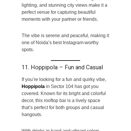
lighting, and stunning city views make it a
perfect venue for capturing beautiful
moments with your partner or friends.
The vibe is serene and peaceful, making it
one of Noida’s best Instagram-worthy
spots.
11. Hoppipola – Fun and Casual
If you’re looking for a fun and quirky vibe,
Hoppipola
in Sector 104 has got you
covered. Known for its bright and colorful
decor, this rooftop bar is a lively space
that’s perfect for both groups and casual
hangouts.
With drinks in hand and vibrant colors