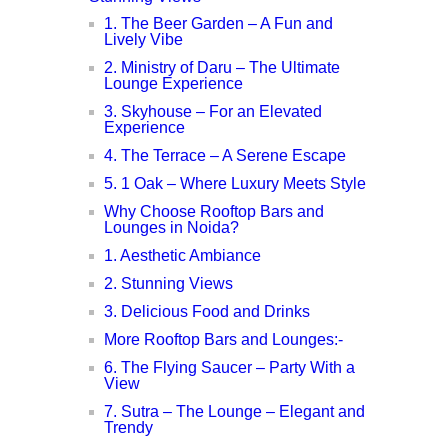
1. The Beer Garden – A Fun and
Lively Vibe
2. Ministry of Daru – The Ultimate
Lounge Experience
3. Skyhouse – For an Elevated
Experience
4. The Terrace – A Serene Escape
5. 1 Oak – Where Luxury Meets Style
Why Choose Rooftop Bars and
Lounges in Noida?
1. Aesthetic Ambiance
2. Stunning Views
3. Delicious Food and Drinks
More Rooftop Bars and Lounges:-
6. The Flying Saucer – Party With a
View
7. Sutra – The Lounge – Elegant and
Trendy