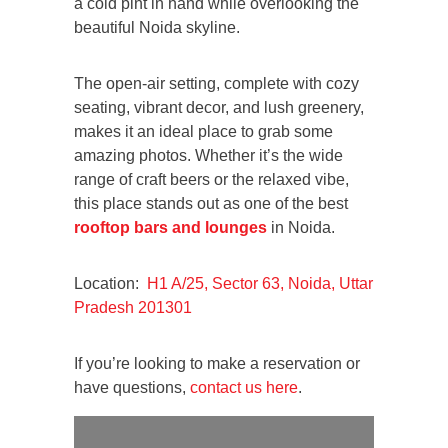
a cold pint in hand while overlooking the
beautiful Noida skyline.
The open-air setting, complete with cozy
seating, vibrant decor, and lush greenery,
makes it an ideal place to grab some
amazing photos. Whether it’s the wide
range of craft beers or the relaxed vibe,
this place stands out as one of the best
rooftop bars and lounges
in Noida.
Location:
H1 A/25, Sector 63, Noida, Uttar
Pradesh 201301
If you’re looking to make a reservation or
have questions,
contact us here
.