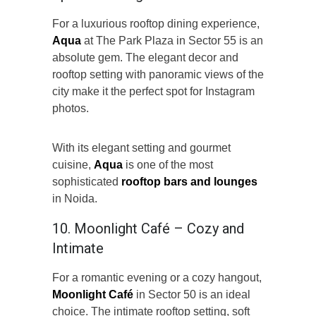
For a luxurious rooftop dining experience,
Aqua
at The Park Plaza in Sector 55 is an
absolute gem. The elegant decor and
rooftop setting with panoramic views of the
city make it the perfect spot for Instagram
photos.
With its elegant setting and gourmet
cuisine,
Aqua
is one of the most
sophisticated
rooftop bars and lounges
in Noida.
10. Moonlight Café – Cozy and
Intimate
For a romantic evening or a cozy hangout,
Moonlight Café
in Sector 50 is an ideal
choice. The intimate rooftop setting, soft