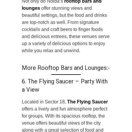
Not only do Noida’s
rooftop bars and
lounges
offer stunning views and
beautiful settings, but the food and drinks
are top-notch as well. From signature
cocktails and craft beers to finger foods
and delicious entrees, these venues serve
up a variety of delicious options to enjoy
while you relax and unwind.
More Rooftop Bars and Lounges:-
6. The Flying Saucer – Party With
a View
Located in Sector 18,
The Flying Saucer
offers a lively and fun atmosphere perfect
for groups. With its spacious rooftop, the
venue offers beautiful views of the city
along with a great selection of food and