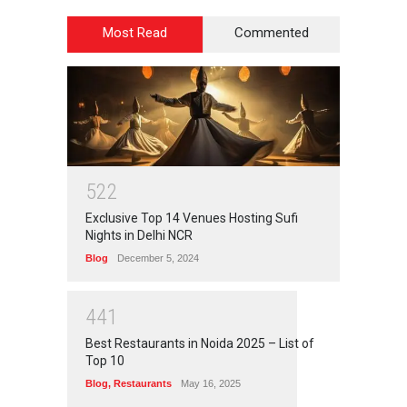
Most Read
Commented
5
2
2
Exclusive Top 14 Venues Hosting Sufi
Nights in Delhi NCR
Blog
December 5, 2024
4
4
1
Best Restaurants in Noida 2025 – List of
Top 10
Blog
,
Restaurants
May 16, 2025