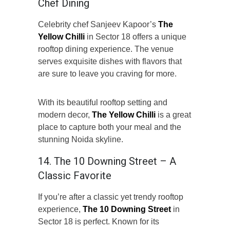
Chef Dining
Celebrity chef Sanjeev Kapoor’s
The
Yellow Chilli
in Sector 18 offers a unique
rooftop dining experience. The venue
serves exquisite dishes with flavors that
are sure to leave you craving for more.
With its beautiful rooftop setting and
modern decor,
The Yellow Chilli
is a great
place to capture both your meal and the
stunning Noida skyline.
14. The 10 Downing Street – A
Classic Favorite
If you’re after a classic yet trendy rooftop
experience,
The 10 Downing Street
in
Sector 18 is perfect. Known for its