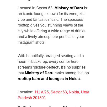
Located in Sector 63,
Ministry of Daru
is
an iconic lounge known for its energetic
vibe and fantastic music. The spacious
rooftop gives you stunning views of the
city while offering a wide range of drinks
and a lively atmosphere perfect for your
Instagram shots.
With beautifully arranged seating and a
neon-lit backdrop, every corner here
screams ‘picture-perfect’. It’s no surprise
that
Ministry of Daru
ranks among the top
rooftop bars and
lounges
in Noida
.
Location:
H1 A/25, Sector 63, Noida, Uttar
Pradesh 201301