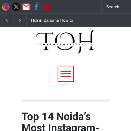
Budget Hotels Near
Best Barbeque Restau
Mathura for Holi 2026
in Noida – Why Flam
Affordable & Comfortable
District Barbeque is th
Stays
Ultimate Unlimited BB
Destination
Top 14 Noida’s
Most Instagram-