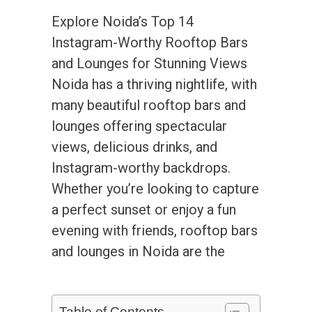
Explore Noida’s Top 14
Instagram-Worthy Rooftop Bars
and Lounges for Stunning Views
Noida has a thriving nightlife, with
many beautiful rooftop bars and
lounges offering spectacular
views, delicious drinks, and
Instagram-worthy backdrops.
Whether you’re looking to capture
a perfect sunset or enjoy a fun
evening with friends, rooftop bars
and lounges in Noida are the
Table of Contents