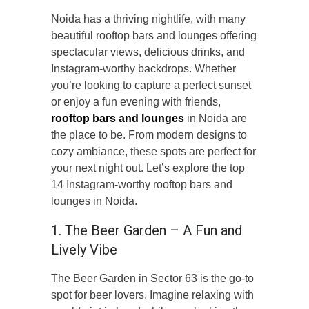
Noida has a thriving nightlife, with many
beautiful rooftop bars and lounges offering
spectacular views, delicious drinks, and
Instagram-worthy backdrops. Whether
you’re looking to capture a perfect sunset
or enjoy a fun evening with friends,
rooftop bars and lounges
in Noida are
the place to be. From modern designs to
cozy ambiance, these spots are perfect for
your next night out. Let’s explore the top
14 Instagram-worthy rooftop bars and
lounges in Noida.
1. The Beer Garden – A Fun and
Lively Vibe
The Beer Garden in Sector 63 is the go-to
spot for beer lovers. Imagine relaxing with