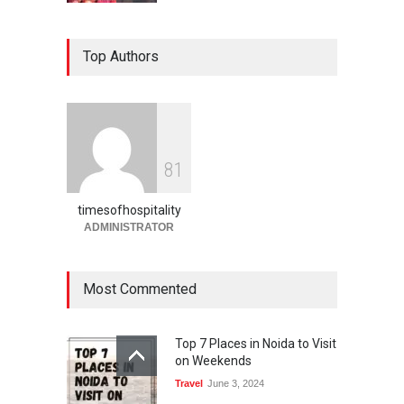
Holi Festival Safety Tips for
Top Authors
Foreign Tourists A Complete
Guide by Times of
Hospitality
Blog
,
Events
February 27, 2026
Holi in Jaipur What to Expect
8
1
& How to Plan 2026 Guide
Blog
,
Events
February 27, 2026
timesofhospitality
ADMINISTRATOR
Most Commented
Top 7 Places in Noida to Visit
on Weekends
Travel
June 3, 2024