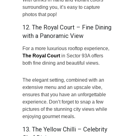
surrounding you, it’s easy to capture
photos that pop!
12. The Royal Court – Fine Dining
with a Panoramic View
For a more luxurious rooftop experience,
The Royal Court
in Sector 93A offers
both fine dining and beautiful views.
The elegant setting, combined with an
extensive menu and an upscale vibe,
ensures that you have an unforgettable
experience. Don’t forget to snap a few
pictures of the stunning city views while
enjoying gourmet meals.
13. The Yellow Chilli – Celebrity