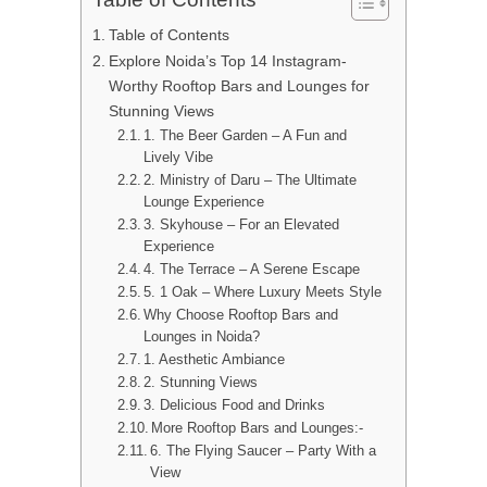
Table of Contents
Explore Noida’s Top 14 Instagram-
Worthy Rooftop Bars and Lounges for
Stunning Views
1. The Beer Garden – A Fun and
Lively Vibe
2. Ministry of Daru – The Ultimate
Lounge Experience
3. Skyhouse – For an Elevated
Experience
4. The Terrace – A Serene Escape
5. 1 Oak – Where Luxury Meets Style
Why Choose Rooftop Bars and
Lounges in Noida?
1. Aesthetic Ambiance
2. Stunning Views
3. Delicious Food and Drinks
More Rooftop Bars and Lounges:-
6. The Flying Saucer – Party With a
View