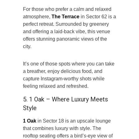
For those who prefer a calm and relaxed
atmosphere,
The Terrace
in Sector 62 is a
perfect retreat. Surrounded by greenery
and offering a laid-back vibe, this venue
offers stunning panoramic views of the
city.
It’s one of those spots where you can take
a breather, enjoy delicious food, and
capture Instagram-worthy shots while
feeling relaxed and refreshed.
5. 1 Oak – Where Luxury Meets
Style
1 Oak
in Sector 18 is an upscale lounge
that combines luxury with style. The
rooftop seating offers a bird’s-eye view of