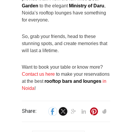
Garden
to the elegant
Ministry of Daru
,
Noida’s rooftop lounges have something
for everyone.
So, grab your friends, head to these
stunning spots, and create memories that
will last a lifetime.
Want to book your table or know more?
Contact us here
to make your reservations
at the best
rooftop bars and lounges
in
Noida
!
Share: