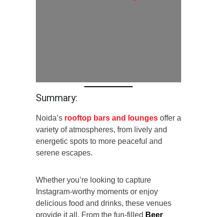
Summary:
Noida’s
rooftop bars and lounges
offer a
variety of atmospheres, from lively and
energetic spots to more peaceful and
serene escapes.
Whether you’re looking to capture
Instagram-worthy moments or enjoy
delicious food and drinks, these venues
provide it all. From the fun-filled
Beer