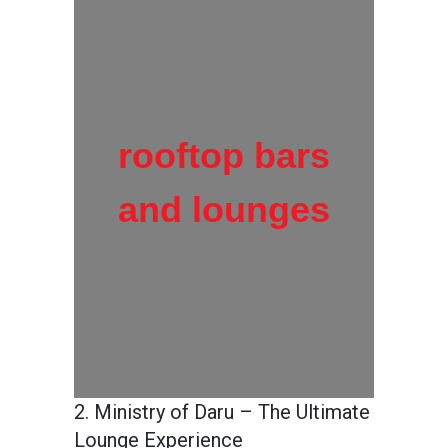
rooftop bars
and lounges
2. Ministry of Daru – The Ultimate
Lounge Experience