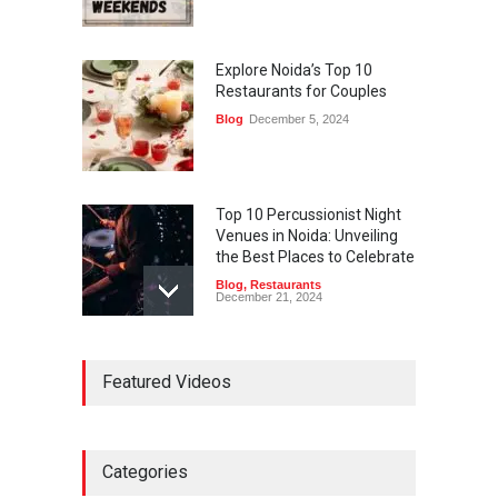
Explore Noida’s Top 10
Restaurants for Couples
Blog
December 5, 2024
Top 10 Percussionist Night
Venues in Noida: Unveiling
the Best Places to Celebrate
Blog
,
Restaurants
December 21, 2024
Best Restaurants in Noida
Featured Videos
2025 – List of Top 10
Blog
,
Restaurants
May 16, 2025
Categories