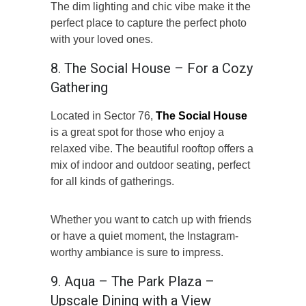
The dim lighting and chic vibe make it the
perfect place to capture the perfect photo
with your loved ones.
8. The Social House – For a Cozy
Gathering
Located in Sector 76,
The Social House
is a great spot for those who enjoy a
relaxed vibe. The beautiful rooftop offers a
mix of indoor and outdoor seating, perfect
for all kinds of gatherings.
Whether you want to catch up with friends
or have a quiet moment, the Instagram-
worthy ambiance is sure to impress.
9. Aqua – The Park Plaza –
Upscale Dining with a View