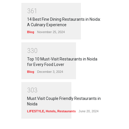
3
6
1
14 Best Fine Dining Restaurants in Noida:
A Culinary Experience
Blog
November 25, 2024
3
3
0
Top 10 Must-Visit Restaurants in Noida
for Every Food Lover
Blog
December 3, 2024
3
0
3
Must Visit Couple Friendly Restaurants in
Noida
LIFESTYLE
,
Hotels
,
Restaurants
June 20, 2024