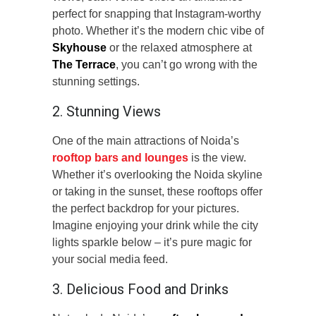
perfect for snapping that Instagram-worthy
photo. Whether it’s the modern chic vibe of
Skyhouse
or the relaxed atmosphere at
The Terrace
, you can’t go wrong with the
stunning settings.
2. Stunning Views
One of the main attractions of Noida’s
rooftop bars and lounges
is the view.
Whether it’s overlooking the Noida skyline
or taking in the sunset, these rooftops offer
the perfect backdrop for your pictures.
Imagine enjoying your drink while the city
lights sparkle below – it’s pure magic for
your social media feed.
3. Delicious Food and Drinks