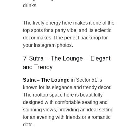
drinks.
The lively energy here makes it one of the
top spots for a party vibe, and its eclectic
decor makes it the perfect backdrop for
your Instagram photos.
7. Sutra – The Lounge – Elegant
and Trendy
Sutra – The Lounge
in Sector 51 is
known for its elegance and trendy decor.
The rooftop space here is beautifully
designed with comfortable seating and
stunning views, providing an ideal setting
for an evening with friends or a romantic
date.