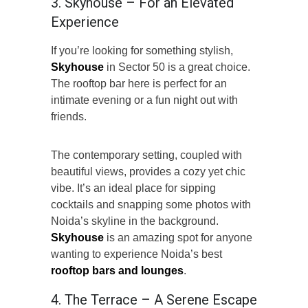
3. Skyhouse – For an Elevated
Experience
If you’re looking for something stylish,
Skyhouse
in Sector 50 is a great choice.
The rooftop bar here is perfect for an
intimate evening or a fun night out with
friends.
The contemporary setting, coupled with
beautiful views, provides a cozy yet chic
vibe. It’s an ideal place for sipping
cocktails and snapping some photos with
Noida’s skyline in the background.
Skyhouse
is an amazing spot for anyone
wanting to experience Noida’s best
rooftop bars and lounges
.
4. The Terrace – A Serene Escape