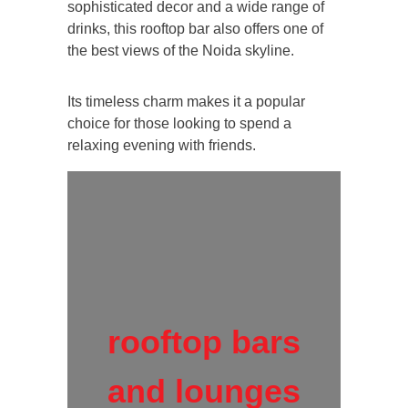
sophisticated decor and a wide range of
drinks, this rooftop bar also offers one of
the best views of the Noida skyline.
Its timeless charm makes it a popular
choice for those looking to spend a
relaxing evening with friends.
rooftop bars
and lounges