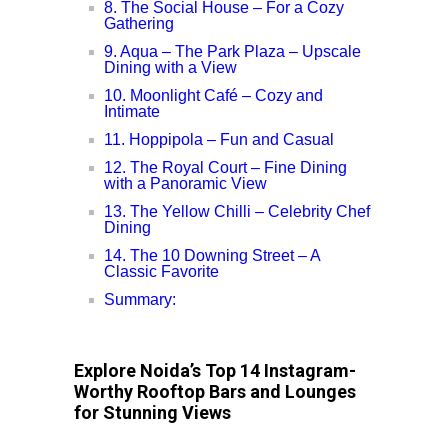
8. The Social House – For a Cozy
Gathering
9. Aqua – The Park Plaza – Upscale
Dining with a View
10. Moonlight Café – Cozy and
Intimate
11. Hoppipola – Fun and Casual
12. The Royal Court – Fine Dining
with a Panoramic View
13. The Yellow Chilli – Celebrity Chef
Dining
14. The 10 Downing Street – A
Classic Favorite
Summary:
Explore Noida’s Top 14 Instagram-
Worthy Rooftop Bars and Lounges
for Stunning Views