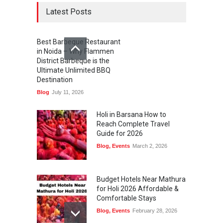
Latest Posts
Best Barbeque Restaurant
in Noida – Why Flammen
District Barbeque is the
Ultimate Unlimited BBQ
Destination
Blog
July 11, 2026
Holi in Barsana How to
Reach Complete Travel
Guide for 2026
Blog
,
Events
March 2, 2026
Budget Hotels Near Mathura
for Holi 2026 Affordable &
Comfortable Stays
Blog
,
Events
February 28, 2026