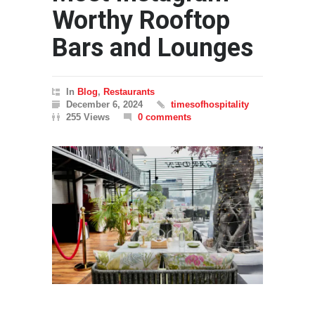
Worthy Rooftop
Bars and Lounges
In
Blog
,
Restaurants
December 6, 2024
timesofhospitality
255 Views
0 comments