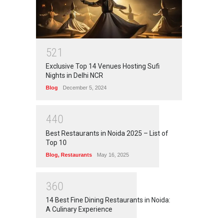
5
2
1
Exclusive Top 14 Venues Hosting Sufi
Nights in Delhi NCR
Blog
December 5, 2024
4
4
0
Best Restaurants in Noida 2025 – List of
Top 10
Blog
,
Restaurants
May 16, 2025
3
6
0
14 Best Fine Dining Restaurants in Noida:
A Culinary Experience