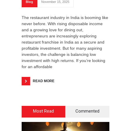
Blog
November 15, 2025
The restaurant industry in India is booming like
never before. With rising disposable income
and a growing love for dining out,
entrepreneurs are increasingly exploring
restaurant franchise in India as a secure and
profitable investment. But for many aspiring
investors, the challenge is balancing low
investment with high returns. If you’re looking
for an affordable
READ MORE
Most Read
Commented