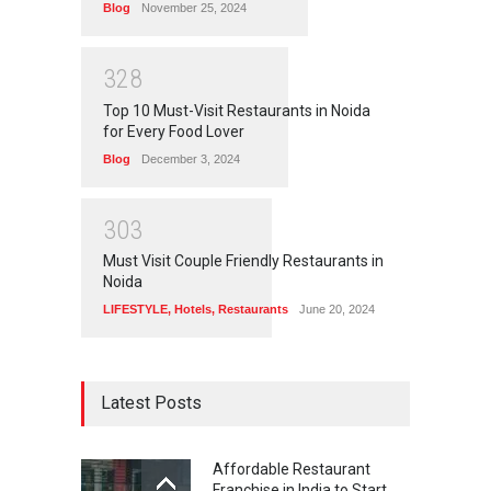
Blog
November 25, 2024
3
2
8
Top 10 Must-Visit Restaurants in Noida
for Every Food Lover
Blog
December 3, 2024
3
0
3
Must Visit Couple Friendly Restaurants in
Noida
LIFESTYLE
,
Hotels
,
Restaurants
June 20, 2024
Latest Posts
Affordable Restaurant
Franchise in India to Start