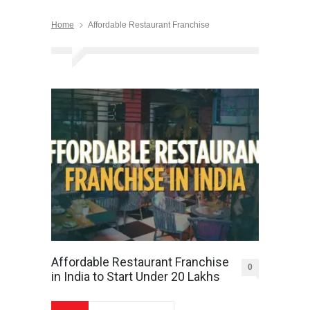
Home
Affordable Restaurant Franchise
Affordable Restaurant Franchise
0
in India to Start Under 20 Lakhs