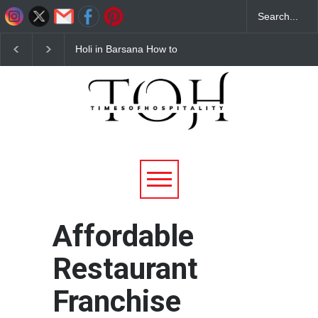
Holi in Barsana How to
Budget Hotels Near
Reach Complete Travel
Mathura for Holi 2026
Guide for 2026
Affordable & Comforta
Stays
Affordable
Restaurant
Franchise