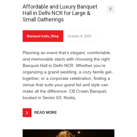
Affordable and Luxury Banquet
0
Hall in Delhi NCR for Large &
Small Gatherings
Banquet halls
,
Blog
October 8, 2025
Planning an event that’s elegant, comfortable,
and memorable starts with choosing the right
Banquet Hall in Delhi NCR. Whether you’re
organizing a grand wedding, a cozy family get-
together, or a corporate celebration, finding a
venue that suits your guest list and style can
make all the difference. CB Crown Banquet,
located in Sector 63, Noida,
READ MORE