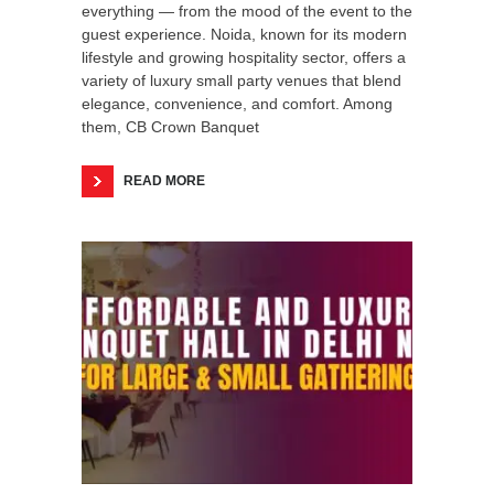
everything — from the mood of the event to the
guest experience. Noida, known for its modern
lifestyle and growing hospitality sector, offers a
variety of luxury small party venues that blend
elegance, convenience, and comfort. Among
them, CB Crown Banquet
READ MORE