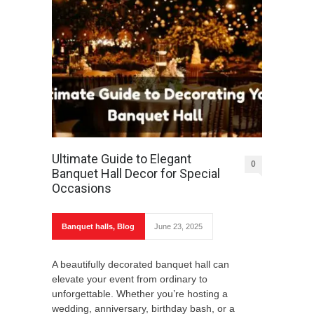
Ultimate Guide to Elegant
0
Banquet Hall Decor for Special
Occasions
Banquet halls
,
Blog
June 23, 2025
A beautifully decorated banquet hall can
elevate your event from ordinary to
unforgettable. Whether you’re hosting a
wedding, anniversary, birthday bash, or a