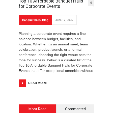
Top 10 Affordable Banquet Halls
0
for Corporate Events
Banquet halls
,
Blog
June 17, 2025
Planning a corporate event requires a fine
balance between budget, facilities, and
location. Whether it’s an annual meet, team
celebration, product launch, or a formal
conference, choosing the right venue sets the
tone for success. Below is a curated list of the
Top 10 Affordable Banquet Halls for Corporate
Events that offer exceptional amenities without
READ MORE
Most Read
Commented