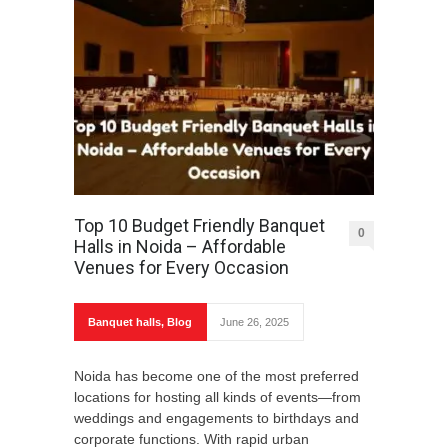
Top 10 Budget Friendly Banquet
0
Halls in Noida – Affordable
Venues for Every Occasion
Banquet halls
,
Blog
June 26, 2025
Noida has become one of the most preferred
locations for hosting all kinds of events—from
weddings and engagements to birthdays and
corporate functions. With rapid urban