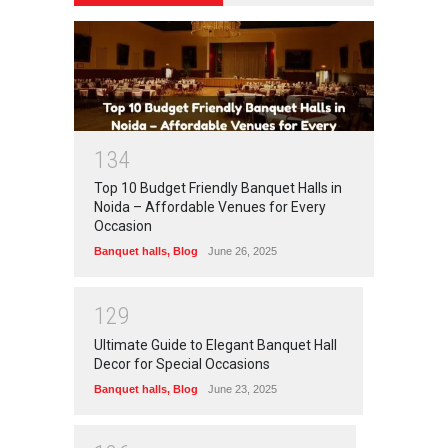
1
3
4
Top 10 Budget Friendly Banquet Halls in
Noida – Affordable Venues for Every
Occasion
Banquet halls
,
Blog
June 26, 2025
1
2
9
Ultimate Guide to Elegant Banquet Hall
Decor for Special Occasions
Banquet halls
,
Blog
June 23, 2025