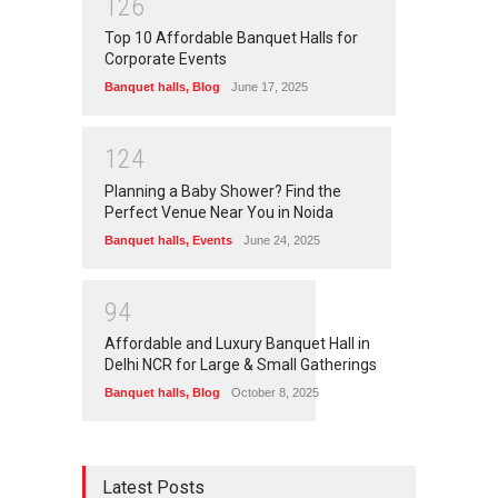
1
2
6
Top 10 Affordable Banquet Halls for
Corporate Events
Banquet halls
,
Blog
June 17, 2025
1
2
4
Planning a Baby Shower? Find the
Perfect Venue Near You in Noida
Banquet halls
,
Events
June 24, 2025
9
4
Affordable and Luxury Banquet Hall in
Delhi NCR for Large & Small Gatherings
Banquet halls
,
Blog
October 8, 2025
Latest Posts