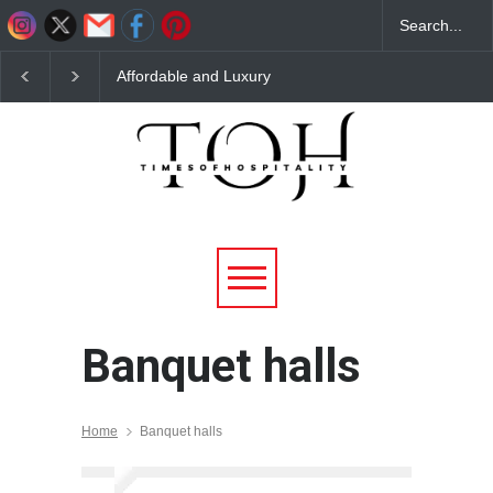
Affordable and Luxury
Top 10 Budget Friendly
Banquet Hall in Delhi NCR
Banquet Halls in Noida –
for Large & Small
Affordable Venues for Every
Gatherings
Occasion
Banquet halls
Home
Banquet halls