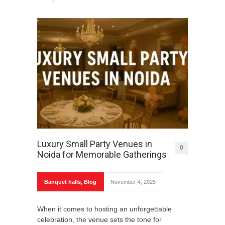
Luxury Small Party Venues in
0
Noida for Memorable Gatherings
Banquet halls
,
Blog
November 4, 2025
When it comes to hosting an unforgettable
celebration, the venue sets the tone for