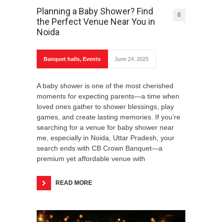
Planning a Baby Shower? Find
0
the Perfect Venue Near You in
Noida
Banquet halls
,
Events
June 24, 2025
A baby shower is one of the most cherished
moments for expecting parents—a time when
loved ones gather to shower blessings, play
games, and create lasting memories. If you’re
searching for a venue for baby shower near
me, especially in Noida, Uttar Pradesh, your
search ends with CB Crown Banquet—a
premium yet affordable venue with
READ MORE