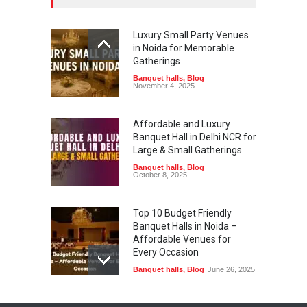
Luxury Small Party Venues
in Noida for Memorable
Gatherings
Banquet halls
,
Blog
November 4, 2025
Affordable and Luxury
Banquet Hall in Delhi NCR for
Large & Small Gatherings
Banquet halls
,
Blog
October 8, 2025
Top 10 Budget Friendly
Banquet Halls in Noida –
Affordable Venues for
Every Occasion
Banquet halls
,
Blog
June 26, 2025
Planning a Baby Shower?