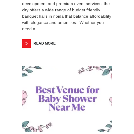
development and premium event services, the
city offers a wide range of budget friendly
banquet halls in noida that balance affordability
with elegance and amenities. Whether you
need a
READ MORE