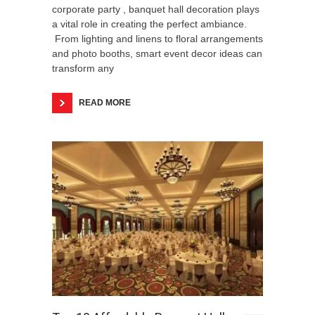
corporate party , banquet hall decoration plays
a vital role in creating the perfect ambiance.
From lighting and linens to floral arrangements
and photo booths, smart event decor ideas can
transform any
READ MORE