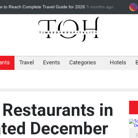
r Mathura for Holi 2026 Affordable &
5 months ago
Best Barbeque Restau
s
Barbeque is the Ultim
ants
Travel
Events
Categories
Hotels
 Restaurants in
ated December