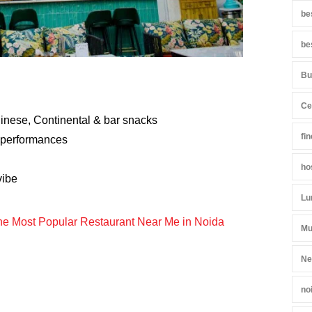
be
be
Bu
Ce
hinese, Continental & bar snacks
fi
 performances
ho
vibe
Lu
the Most Popular Restaurant Near Me in Noida
Mu
Ne
no