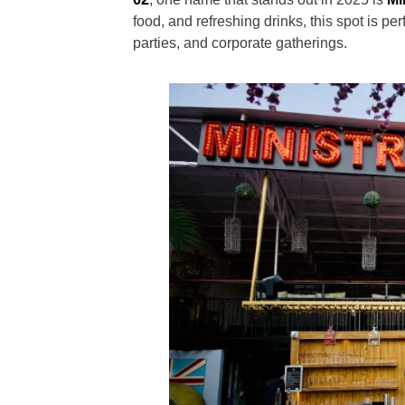
food, and refreshing drinks, this spot is p
parties, and corporate gatherings.