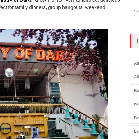
erfect for family dinners, group hangouts, weekend
SC
T
Af
Af
Be
be
Be
be