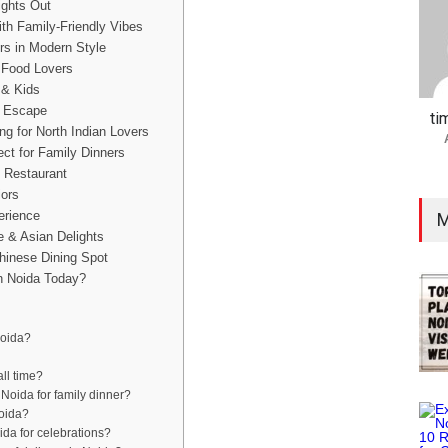
ights Out
ith Family-Friendly Vibes
rs in Modern Style
n Food Lovers
 & Kids
e Escape
ti
ng for North Indian Lovers
ct for Family Dinners
 Restaurant
iors
erience
M
e & Asian Delights
Chinese Dining Spot
n Noida Today?
Noida?
all time?
 Noida for family dinner?
Noida?
ida for celebrations?