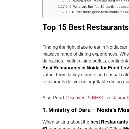
8. Which restaurants are best for a pe
9. What are the Top 10 family restaura
10. Are there good restaurants in No
Top 15 Best Restaurants
Finding the right place to eat in Noida ca
massive range of dining experiences. Wheth
delicacies, multi-cuisine buffets, continent
Best Restaurants in Noida for Food Lo
value. From family dinners and casual caf
restaurants deliver unforgettable dining m
Also Read:
Discover 15 BEST Restaurants
1. Ministry of Daru – Noida’s M
When talking about the
best Restaurants 
62
, one name that stands out in 2025 is
Mi