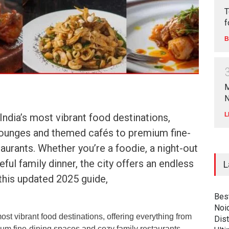
T
f
B
M
N
L
ndia’s most vibrant food destinations,
lounges and themed cafés to premium fine-
aurants. Whether you’re a foodie, a night-out
ful family dinner, the city offers an endless
L
 this updated 2025 guide,
Bes
Noi
st vibrant food destinations, offering everything from
Dist
um fine-dining spaces and cozy family restaurants.