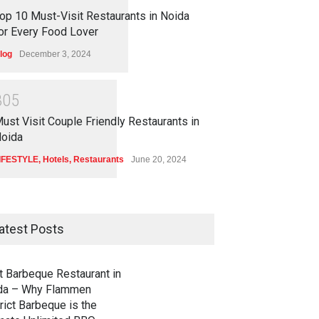
op 10 Must-Visit Restaurants in Noida
or Every Food Lover
log
December 3, 2024
3
0
5
ust Visit Couple Friendly Restaurants in
oida
IFESTYLE
,
Hotels
,
Restaurants
June 20, 2024
atest Posts
t Barbeque Restaurant in
da – Why Flammen
rict Barbeque is the