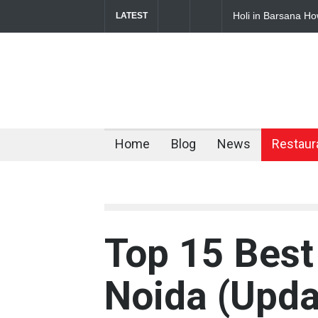
sana How to Reach Complete Travel Guide for 2026
Budget Hotels Nea
LATEST
Comfortable Stay
Home
Blog
News
Restaur
Top 15 Best
Noida (Upd