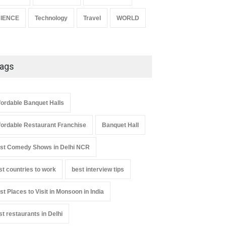
IENCE
Technology
Travel
WORLD
ags
fordable Banquet Halls
fordable Restaurant Franchise
Banquet Hall
st Comedy Shows in Delhi NCR
st countries to work
best interview tips
st Places to Visit in Monsoon in India
st restaurants in Delhi