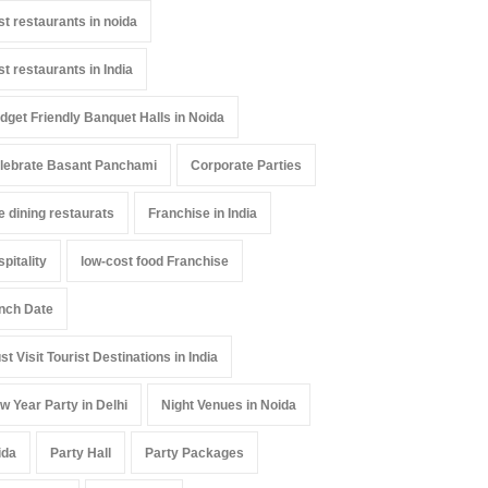
st restaurants in noida
st restaurants in India
dget Friendly Banquet Halls in Noida
lebrate Basant Panchami
Corporate Parties
ne dining restaurats
Franchise in India
spitality
low-cost food Franchise
nch Date
st Visit Tourist Destinations in India
w Year Party in Delhi
Night Venues in Noida
ida
Party Hall
Party Packages