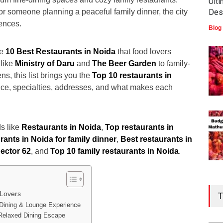
Ult
 or someone planning a peaceful family dinner, the city
Des
iences.
Blog
he
10 Best Restaurants in Noida
that food lovers
 like
Ministry of Daru
and
The Beer Garden
to family-
ns, this list brings you the
Top 10 restaurants in
ce, specialties, addresses, and what makes each
s like
Restaurants in Noida
,
Top restaurants in
ants in Noida for family dinner
,
Best restaurants in
ector 62
, and
Top 10 family restaurants in Noida
.
 Lovers
T
 Dining & Lounge Experience
 Relaxed Dining Escape