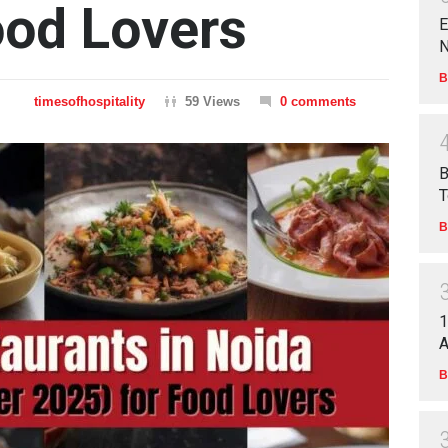
ood Lovers
E
N
B
timesofhospitality
59 Views
0 comments
B
T
B
1
A
B