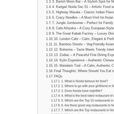
3. Barish Moon Bar – A Stylish Spot for N
4. Karigari Noida Sec 51 – Artistic Food w
5. Highway Masala – Classic Indian Flavo
6. Crazy Noodles – A Must-Visit for Asia
7. Jungle Jumbooree – Perfect for Family
8. Cafe Athyeka – A Cozy European-Styl
9. The Great Kabab Factory – Luxury Dini
10. London Cafe – Calm, Elegant & Perfe
11. Bamboo Shoots – Veg-Friendly Asian
12. Bohemia – Taste Meets Trendy Inter
13. Zodiac – A Peaceful Fine Dining Exp
14. Kylin Experience – Authentic Chines
15. Mandarin Trail – A Calm, Authentic 
Final Thoughts: Where Should You Eat i
FAQs
1. What is Noida famous for food?
2. Where to go with your girlfriend in 
3. Does Noida have nightlife?
4. What is the best rated restaurant of 
5. Which are the Top 10 restaurants in
6. Are there good veg restaurants in 
7. Which are the Top restaurants in No