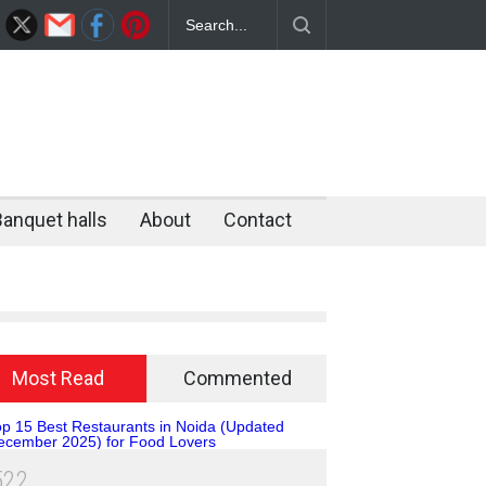
rant in Noida – Why Flammen District
ate Unlimited BBQ Destination
Banquet halls
About
Contact
Most Read
Commented
5
2
2