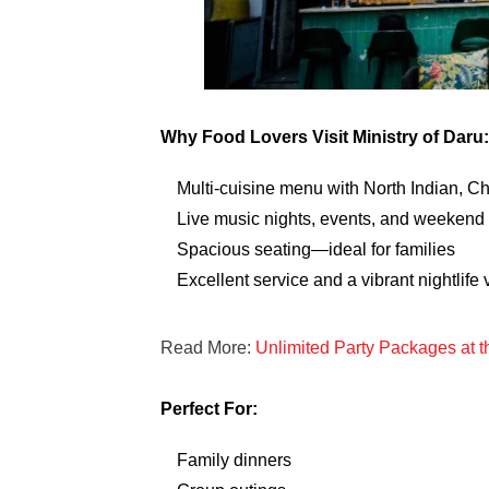
Why Food Lovers Visit Ministry of Daru:
Multi-cuisine menu with North Indian, C
Live music nights, events, and weekend
Spacious seating—ideal for families
Excellent service and a vibrant nightlife 
Read More:
Unlimited Party Packages at 
Perfect For:
Family dinners