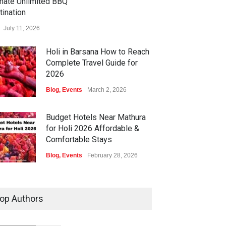
imate Unlimited BBQ
tination
July 11, 2026
Holi in Barsana How to Reach
Complete Travel Guide for
2026
Blog
,
Events
March 2, 2026
Budget Hotels Near Mathura
for Holi 2026 Affordable &
Comfortable Stays
Blog
,
Events
February 28, 2026
Holi Festival Safety Tips for
Foreign Tourists A Complete
op Authors
Guide by Times of Hospitality
Blog
,
Events
February 27, 2026