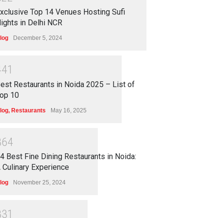
xclusive Top 14 Venues Hosting Sufi
ights in Delhi NCR
log
December 5, 2024
4
4
1
est Restaurants in Noida 2025 – List of
op 10
log
,
Restaurants
May 16, 2025
3
6
4
4 Best Fine Dining Restaurants in Noida:
 Culinary Experience
log
November 25, 2024
3
3
1