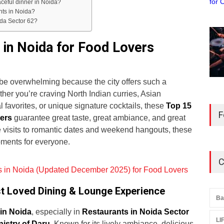
aceful dinner in Noida?
nts in Noida?
ida Sector 62?
 in Noida for Food Lovers
n be overwhelming because the city offers such a
er you’re craving North Indian curries, Asian
al favorites, or unique signature cocktails, these
Top 15
F
vers
guarantee great taste, great ambiance, and great
é visits to romantic dates and weekend hangouts, these
oments for everyone.
C
 in Noida (Updated December 2025) for Food Lovers
ost Loved Dining & Lounge Experience
Ba
in Noida
, especially in
Restaurants in Noida Sector
LI
nistry of Daru
. Known for its lively ambiance, delicious