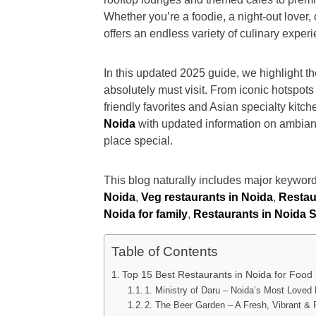
Whether you’re a foodie, a night-out lover,
offers an endless variety of culinary exper
In this updated 2025 guide, we highlight t
absolutely must visit. From iconic hotspots
friendly favorites and Asian specialty kitche
Noida
with updated information on ambian
place special.
This blog naturally includes major keyword
Noida
,
Veg restaurants in Noida
,
Restaur
Noida for family
,
Restaurants in Noida S
Table of Contents
Top 15 Best Restaurants in Noida for Food
1. Ministry of Daru – Noida’s Most Loved
2. The Beer Garden – A Fresh, Vibrant &