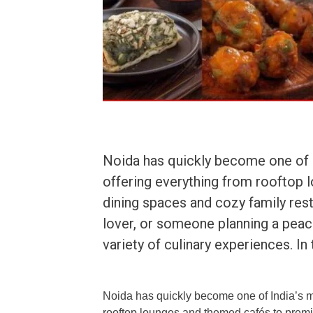
Noida has quickly become one of I
offering everything from rooftop 
dining spaces and cozy family rest
lover, or someone planning a peace
variety of culinary experiences. In
Noida has quickly become one of India’s mo
rooftop lounges and themed cafés to premi