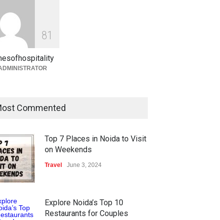
Holi in Jaipur What to Expect
& How to Plan 2026 Guide
8
1
Blog
,
Events
February 27, 2026
mesofhospitality
ADMINISTRATOR
ost Commented
Top 7 Places in Noida to Visit
on Weekends
Travel
June 3, 2024
Explore Noida’s Top 10
Restaurants for Couples