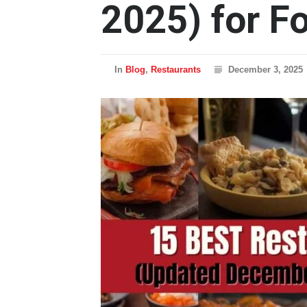
2025) for F
In
Blog
,
Restaurants
December 3, 2025