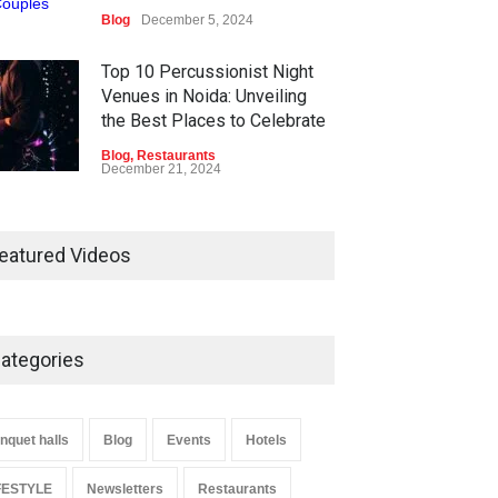
Blog
December 5, 2024
Top 10 Percussionist Night
Venues in Noida: Unveiling
the Best Places to Celebrate
Blog
,
Restaurants
December 21, 2024
Best Restaurants in Noida
2025 – List of Top 10
eatured Videos
Blog
,
Restaurants
May 16, 2025
ategories
Rainy Days Bring Delhi Its
Cleanest Air in Nearly 297
Days
nquet halls
Blog
Events
Hotels
Blog
,
LIFESTYLE
,
Travel
,
WORLD
July 9, 2024
FESTYLE
Newsletters
Restaurants