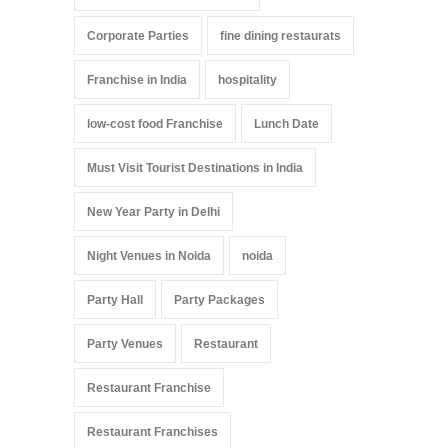
Corporate Parties
fine dining restaurats
Franchise in India
hospitality
low-cost food Franchise
Lunch Date
Must Visit Tourist Destinations in India
New Year Party in Delhi
Night Venues in Noida
noida
Party Hall
Party Packages
Party Venues
Restaurant
Restaurant Franchise
Restaurant Franchises