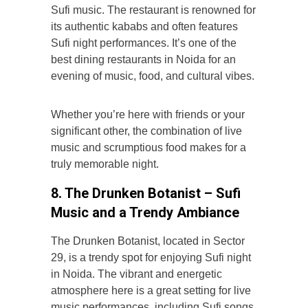
Sufi music. The restaurant is renowned for
its authentic kababs and often features
Sufi night
performances. It’s one of the
best dining restaurants in Noida for an
evening of music, food, and cultural vibes.
Whether you’re here with friends or your
significant other, the combination of live
music and scrumptious food makes for a
truly memorable night.
8. The Drunken Botanist – Sufi
Music and a Trendy Ambiance
The Drunken Botanist, located in Sector
29, is a trendy spot for enjoying Sufi night
in Noida. The vibrant and energetic
atmosphere here is a great setting for live
music performances, including Sufi songs.