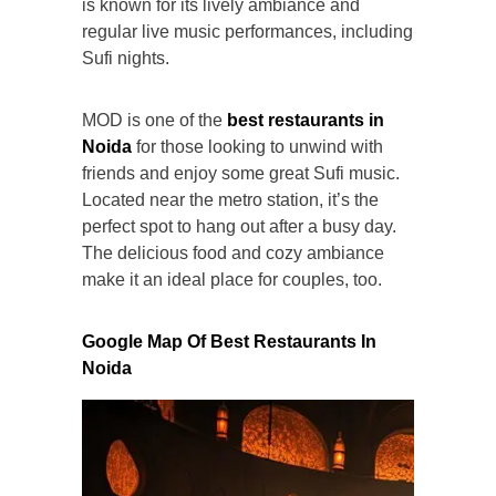
is known for its lively ambiance and
regular live music performances, including
Sufi nights.
MOD is one of the
best restaurants in
Noida
for those looking to unwind with
friends and enjoy some great Sufi music.
Located near the metro station, it’s the
perfect spot to hang out after a busy day.
The delicious food and cozy ambiance
make it an ideal place for couples, too.
Google Map Of
Best Restaurants In
Noida