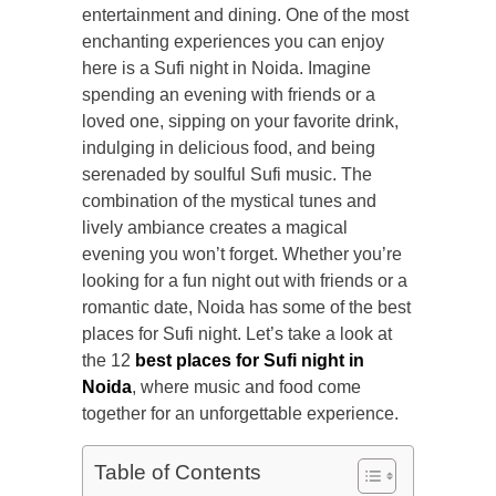
entertainment and dining. One of the most
enchanting experiences you can enjoy
here is a Sufi night in Noida. Imagine
spending an evening with friends or a
loved one, sipping on your favorite drink,
indulging in delicious food, and being
serenaded by soulful Sufi music. The
combination of the mystical tunes and
lively ambiance creates a magical
evening you won’t forget. Whether you’re
looking for a fun night out with friends or a
romantic date, Noida has some of the
best
places for Sufi night. Let’s take a look at
the 12
best places for Sufi night in
Noida
, where music and food come
together for an unforgettable experience.
Table of Contents