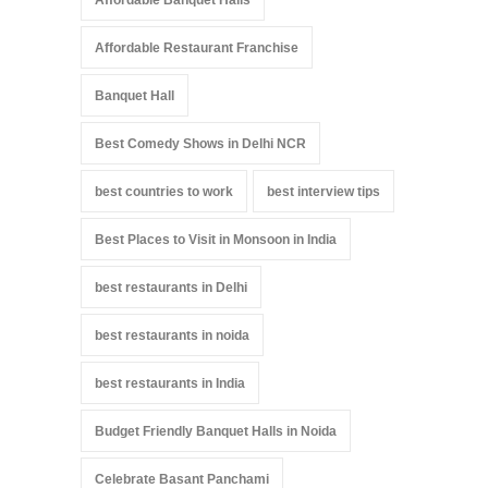
Affordable Restaurant Franchise
Banquet Hall
Best Comedy Shows in Delhi NCR
best countries to work
best interview tips
Best Places to Visit in Monsoon in India
best restaurants in Delhi
best restaurants in noida
best restaurants in India
Budget Friendly Banquet Halls in Noida
Celebrate Basant Panchami