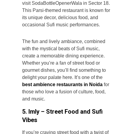
visit SodaBottleOpenerWala in Sector 18.
This Parsi-themed restaurant is known for
its unique decor, delicious food, and
occasional Sufi music performances.
The fun and lively ambiance, combined
with the mystical beats of Sufi music,
create a memorable dining experience.
Whether you’re a fan of street food or
gourmet dishes, you’ll find something to
delight your palate here. It’s one of the
best ambience restaurants in Noida
for
those who love a fusion of culture, food,
and music.
5. Imly – Street Food and Sufi
Vibes
If you’re craving street food with a twist of