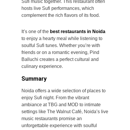
Sufi music together. This restaurant often
hosts live Sufi performances, which
complement the rich flavors of its food.
It’s one of the
best restaurants in Noida
to enjoy a hearty meal while listening to
soulful Sufi tunes. Whether you’re with
friends or on a romantic evening, Pind
Balluchi creates a perfect cultural and
culinary experience.
Summary
Noida offers a wide selection of places to
enjoy Sufi night. From the vibrant
ambiance at TBG and MOD to intimate
settings like The Walnut Café, Noida’s live
music restaurants promise an
unforgettable experience with soulful