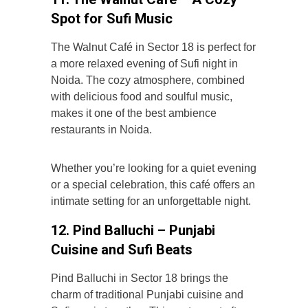
Spot for Sufi Music
The Walnut Café in Sector 18 is perfect for
a more relaxed evening of Sufi night in
Noida. The cozy atmosphere, combined
with delicious food and soulful music,
makes it one of the best ambience
restaurants in Noida.
Whether you’re looking for a quiet evening
or a special celebration, this café offers an
intimate setting for an unforgettable night.
12. Pind Balluchi – Punjabi
Cuisine and Sufi Beats
Pind Balluchi in Sector 18 brings the
charm of traditional Punjabi cuisine and