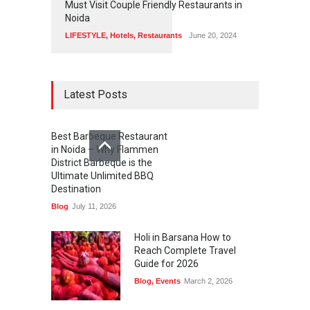
Must Visit Couple Friendly Restaurants in
Noida
LIFESTYLE
,
Hotels
,
Restaurants
June 20, 2024
Latest Posts
Best Barbeque Restaurant
in Noida – Why Flammen
District Barbeque is the
Ultimate Unlimited BBQ
Destination
Blog
July 11, 2026
Holi in Barsana How to
Reach Complete Travel
Guide for 2026
Blog
,
Events
March 2, 2026