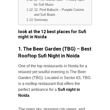
for Sufi Music
12. Pind Balluchi – Punjabi Cuisine
and Sufi Beats
Summary
look at the
12 best places for Sufi
night in Noida
1. The Beer Garden (TBG) – Best
Rooftop Sufi Night in Noida
One of the top restaurants in Noida for a
relaxed yet soulful evening is The Beer
Garden
(TBG). Located in Sector 63, TBG
is a rooftop restaurant that offers the
perfect ambiance for a
Sufi night in
Noida
.
The open sky, stunning city views, and