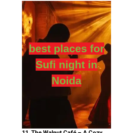
best places for
Sufi night in
Noida
11. The Walnut Café – A Cozy