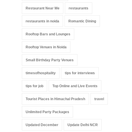
Restaurant Near Me
restaurants
restaurants in noida
Romantic Dining
Rooftop Bars and Lounges
Rooftop Venues in Noida
Small Birthday Party Venues
timesofhospitality
tips for interviews
tips for job
Top Online and Live Events
Tourist Places in Himachal Pradesh
travel
Unlimited Party Packages
Updated December
Update Delhi NCR