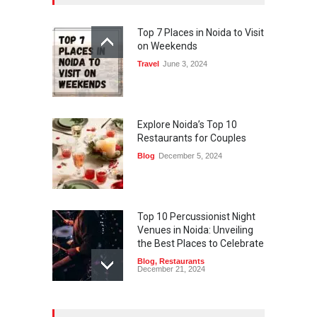
Top 7 Places in Noida to Visit
on Weekends
Travel
June 3, 2024
Explore Noida’s Top 10
Restaurants for Couples
Blog
December 5, 2024
Top 10 Percussionist Night
Venues in Noida: Unveiling
the Best Places to Celebrate
Blog
,
Restaurants
December 21, 2024
Best Restaurants in Noida