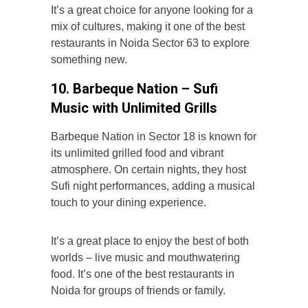
It’s a great choice for anyone looking for a
mix of cultures, making it one of the best
restaurants in Noida Sector 63 to explore
something new.
10. Barbeque Nation – Sufi
Music with Unlimited Grills
Barbeque Nation in Sector 18 is known for
its unlimited grilled food and vibrant
atmosphere. On certain nights, they host
Sufi night performances, adding a musical
touch to your dining experience.
It’s a great place to enjoy the best of both
worlds – live music and mouthwatering
food. It’s one of the best restaurants in
Noida for groups of friends or family.