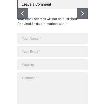
Leave a Comment
Your email address will not be published.
Required fields are marked with *
Holi i
Guide 
Blog
,
Ev