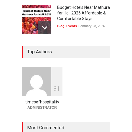
Budget Hotels Near Mathura
for Holi 2026 Affordable &
Comfortable Stays
Blog
,
Events
February 28, 2026
Holi Festival Safety Tips for
Top Authors
Foreign Tourists A Complete
Guide by Times of
Hospitality
Blog
,
Events
February 27, 2026
Holi in Jaipur What to Expect
8
1
& How to Plan 2026 Guide
Blog
,
Events
February 27, 2026
timesofhospitality
ADMINISTRATOR
Most Commented