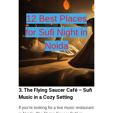
12 Best Places
for Sufi Night in
Noida
3. The Flying Saucer Café – Sufi
Music in a Cozy Setting
If you’re looking for a live music restaurant