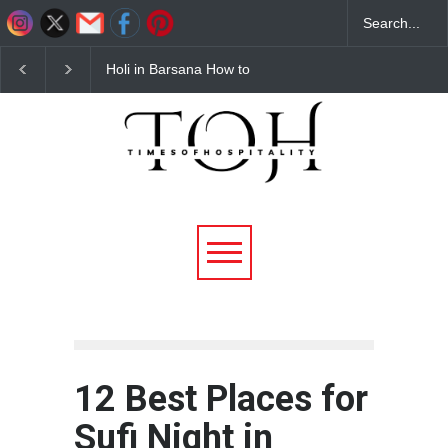
Budget Hotels Near
Best Barbeque Restau
Mathura for Holi 2026
in Noida – Why Flam
Affordable & Comfortable
District Barbeque is th
Stays
Ultimate Unlimited BB
Destination
12 Best Places for
Sufi Night in