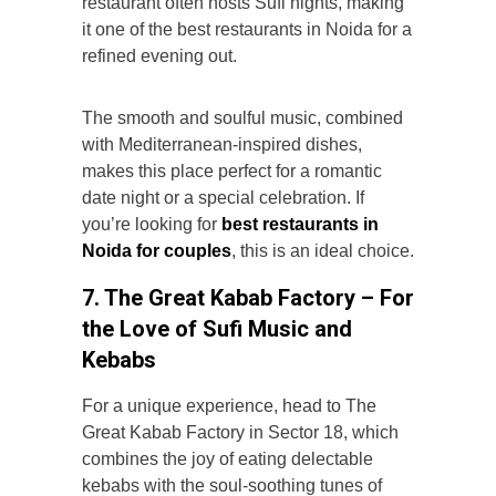
restaurant often hosts Sufi nights, making
it one of the best restaurants in Noida for a
refined evening out.
The smooth and soulful music, combined
with Mediterranean-inspired dishes,
makes this place perfect for a romantic
date night or a special celebration. If
you’re looking for
best restaurants in
Noida for couples
, this is an ideal choice.
7. The Great Kabab Factory – For
the Love of Sufi Music and
Kebabs
For a unique experience, head to The
Great Kabab Factory in Sector 18, which
combines the joy of eating delectable
kebabs with the soul-soothing tunes of