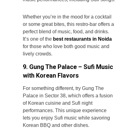
Whether you’re in the mood for a cocktail
or some great bites, this restro-bar offers a
perfect blend of music, food, and drinks.
It’s one of the
best
restaurants in Noida
for those who love both good music and
lively crowds.
9. Gung The Palace – Sufi Music
with Korean Flavors
For something different, try Gung The
Palace in Sector 38, which offers a fusion
of Korean cuisine and
Sufi night
performances. This unique experience
lets you enjoy Sufi music while savoring
Korean BBQ and other dishes.