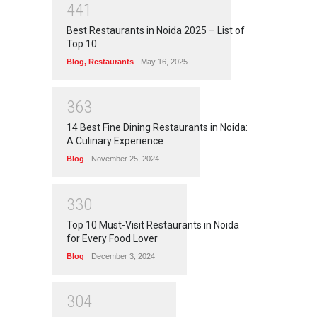
4
4
1
Best Restaurants in Noida 2025 – List of
Top 10
Blog
,
Restaurants
May 16, 2025
3
6
3
14 Best Fine Dining Restaurants in Noida:
A Culinary Experience
Blog
November 25, 2024
3
3
0
Top 10 Must-Visit Restaurants in Noida
for Every Food Lover
Blog
December 3, 2024
3
0
4