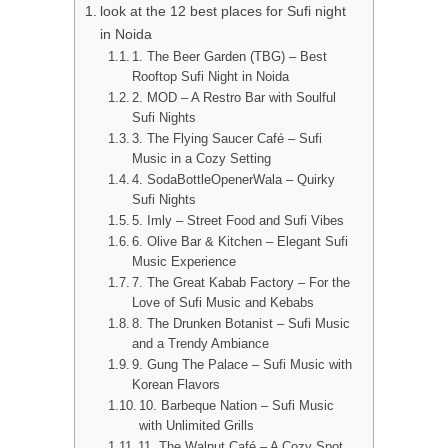
look at the 12 best places for Sufi night
in Noida
1. The Beer Garden (TBG) – Best
Rooftop Sufi Night in Noida
2. MOD – A Restro Bar with Soulful
Sufi Nights
3. The Flying Saucer Café – Sufi
Music in a Cozy Setting
4. SodaBottleOpenerWala – Quirky
Sufi Nights
5. Imly – Street Food and Sufi Vibes
6. Olive Bar & Kitchen – Elegant Sufi
Music Experience
7. The Great Kabab Factory – For the
Love of Sufi Music and Kebabs
8. The Drunken Botanist – Sufi Music
and a Trendy Ambiance
9. Gung The Palace – Sufi Music with
Korean Flavors
10. Barbeque Nation – Sufi Music
with Unlimited Grills
11. The Walnut Café – A Cozy Spot