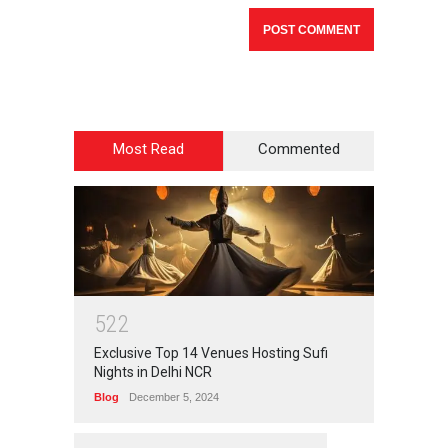
Most Read
Commented
5
2
2
Exclusive Top 14 Venues Hosting Sufi
Nights in Delhi NCR
Blog
December 5, 2024