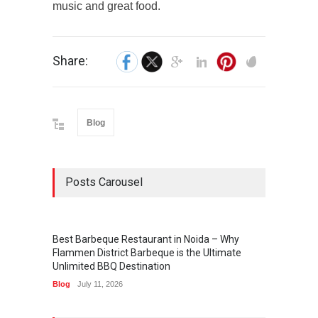
music and great food.
Share:
Blog
Posts Carousel
Best Barbeque Restaurant in Noida – Why
Flammen District Barbeque is the Ultimate
Unlimited BBQ Destination
Blog
July 11, 2026