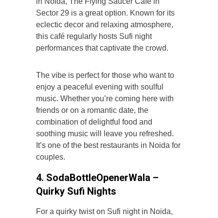
in Noida, The Flying Saucer Café in
Sector 29 is a great option. Known for its
eclectic decor and relaxing atmosphere,
this café regularly hosts Sufi night
performances that captivate the crowd.
The vibe is perfect for those who want to
enjoy a peaceful evening with soulful
music. Whether you’re coming here with
friends or on a romantic date, the
combination of delightful food and
soothing music will leave you refreshed.
It’s one of the best restaurants in Noida for
couples.
4. SodaBottleOpenerWala –
Quirky Sufi Nights
For a quirky twist on Sufi night in Noida,