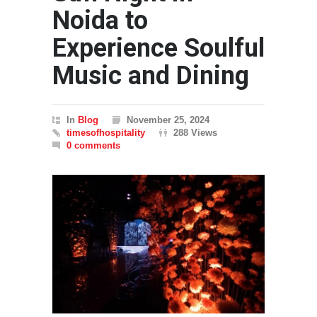
Noida to
Experience Soulful
Music and Dining
In
Blog
November 25, 2024
timesofhospitality
288 Views
0 comments