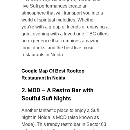
live Sufi performances create an
atmosphere that will transport you into a
world of spiritual melodies. Whether
you’re with a group of friends or enjoying a
quiet evening with a loved one, TBG offers
an experience that combines amazing
food, drinks, and the best live music
restaurants in Noida.
Google Map Of
Best Rooftop
Restaurant In Noida
2. MOD – A Restro Bar with
Soulful Sufi Nights
Another fantastic place to enjoy a Sufi
night in Noida is MOD (also known as
Mode). This trendy restro bar in Sector 63