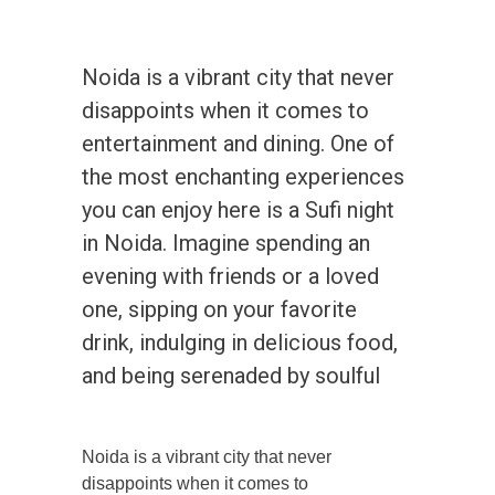
Noida is a vibrant city that never
disappoints when it comes to
entertainment and dining. One of
the most enchanting experiences
you can enjoy here is a Sufi night
in Noida. Imagine spending an
evening with friends or a loved
one, sipping on your favorite
drink, indulging in delicious food,
and being serenaded by soulful
Noida is a vibrant city that never
disappoints when it comes to