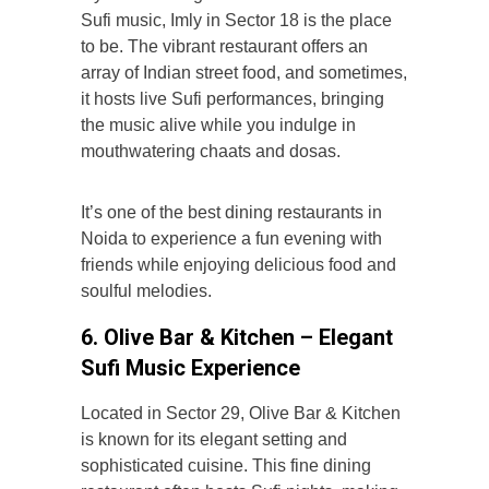
Sufi music,
Imly in Sector 18 is the place
to be. The vibrant restaurant offers an
array of Indian street food, and sometimes,
it hosts live Sufi performances, bringing
the music alive while you indulge in
mouthwatering chaats and dosas.
It’s one of the best dining restaurants in
Noida to experience a fun evening with
friends while enjoying delicious food and
soulful melodies.
6. Olive Bar & Kitchen – Elegant
Sufi Music Experience
Located in Sector 29, Olive Bar & Kitchen
is known for its elegant setting and
sophisticated cuisine. This fine dining