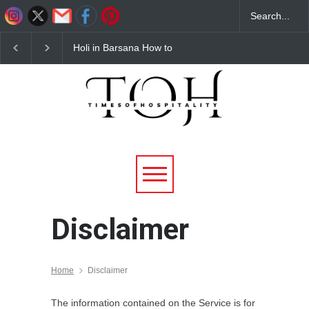
Holi in Barsana How to
Budget Hotels Near
Reach Complete Travel
Mathura for Holi 2026
Guide for 2026
Affordable & Comforta
Stays
Disclaimer
Home
Disclaimer
The information contained on the Service is for