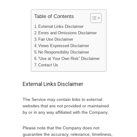
Table of Contents
External Links Disclaimer
Errors and Omissions Disclaimer
Fair Use Disclaimer
Views Expressed Disclaimer
No Responsibility Disclaimer
“Use at Your Own Risk” Disclaimer
Contact Us
External Links Disclaimer
The Service may contain links to external
websites that are not provided or maintained
by or in any way affiliated with the Company.
Please note that the Company does not
guarantee the accuracy, relevance, timeliness,