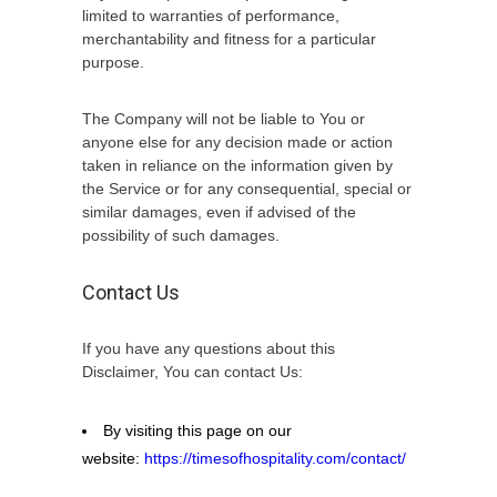
limited to warranties of performance,
merchantability and fitness for a particular
purpose.
The Company will not be liable to You or
anyone else for any decision made or action
taken in reliance on the information given by
the Service or for any consequential, special or
similar damages, even if advised of the
possibility of such damages.
Contact Us
If you have any questions about this
Disclaimer, You can contact Us:
By visiting this page on our
website:
https://timesofhospitality.com/contact/