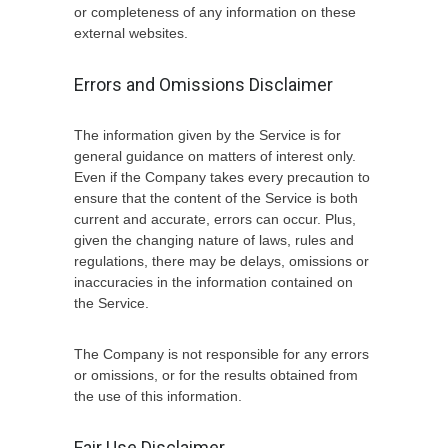
or completeness of any information on these
external websites.
Errors and Omissions Disclaimer
The information given by the Service is for
general guidance on matters of interest only.
Even if the Company takes every precaution to
ensure that the content of the Service is both
current and accurate, errors can occur. Plus,
given the changing nature of laws, rules and
regulations, there may be delays, omissions or
inaccuracies in the information contained on
the Service.
The Company is not responsible for any errors
or omissions, or for the results obtained from
the use of this information.
Fair Use Disclaimer