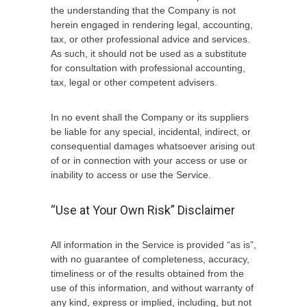
the understanding that the Company is not
herein engaged in rendering legal, accounting,
tax, or other professional advice and services.
As such, it should not be used as a substitute
for consultation with professional accounting,
tax, legal or other competent advisers.
In no event shall the Company or its suppliers
be liable for any special, incidental, indirect, or
consequential damages whatsoever arising out
of or in connection with your access or use or
inability to access or use the Service.
“Use at Your Own Risk” Disclaimer
All information in the Service is provided “as is”,
with no guarantee of completeness, accuracy,
timeliness or of the results obtained from the
use of this information, and without warranty of
any kind, express or implied, including, but not