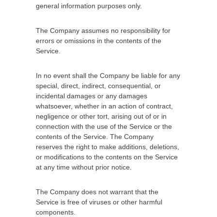
general information purposes only.
The Company assumes no responsibility for
errors or omissions in the contents of the
Service.
In no event shall the Company be liable for any
special, direct, indirect, consequential, or
incidental damages or any damages
whatsoever, whether in an action of contract,
negligence or other tort, arising out of or in
connection with the use of the Service or the
contents of the Service. The Company
reserves the right to make additions, deletions,
or modifications to the contents on the Service
at any time without prior notice.
The Company does not warrant that the
Service is free of viruses or other harmful
components.