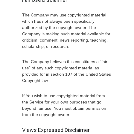
The Company may use copyrighted material
which has not always been specifically
authorized by the copyright owner. The
Company is making such material available for
criticism, comment, news reporting, teaching,
scholarship, or research.
The Company believes this constitutes a “fair
use” of any such copyrighted material as
provided for in section 107 of the United States
Copyright law.
If You wish to use copyrighted material from
the Service for your own purposes that go
beyond fair use, You must obtain permission
from the copyright owner.
Views Expressed Disclaimer