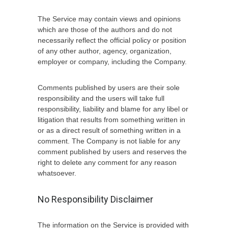
The Service may contain views and opinions
which are those of the authors and do not
necessarily reflect the official policy or position
of any other author, agency, organization,
employer or company, including the Company.
Comments published by users are their sole
responsibility and the users will take full
responsibility, liability and blame for any libel or
litigation that results from something written in
or as a direct result of something written in a
comment. The Company is not liable for any
comment published by users and reserves the
right to delete any comment for any reason
whatsoever.
No Responsibility Disclaimer
The information on the Service is provided with